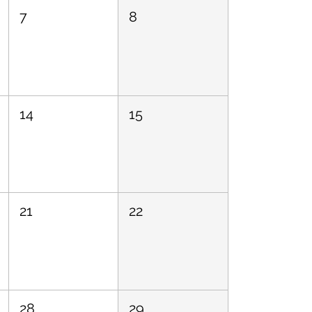
7
8
14
15
21
22
28
29