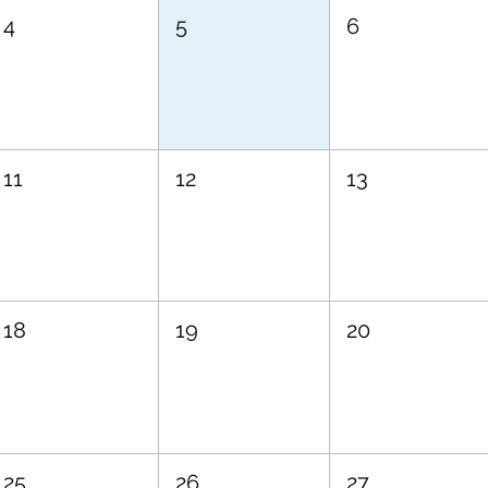
4
5
6
11
12
13
18
19
20
25
26
27