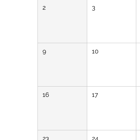
2
3
9
10
16
17
23
24