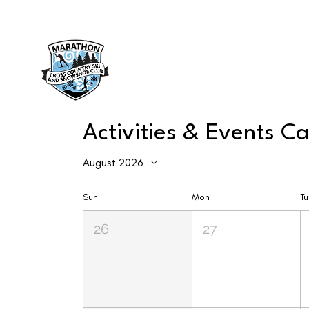
Activities & Events C
August 2026
Sun
Mon
T
26
27