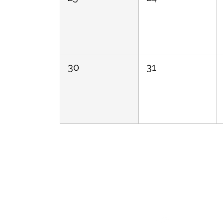
30
31
Follow