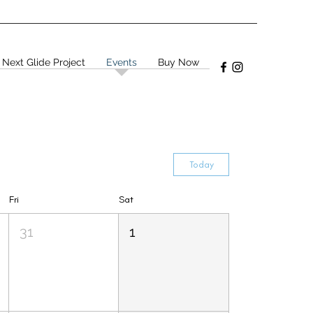
 Next Glide Project
Events
Buy Now
Today
Fri
Sat
31
1