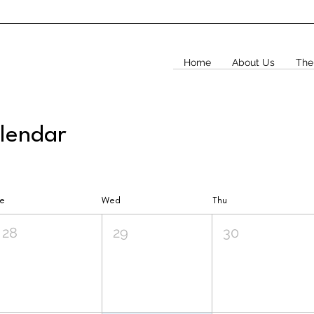
Home
About Us
The
alendar
ue
Wed
Thu
28
29
30