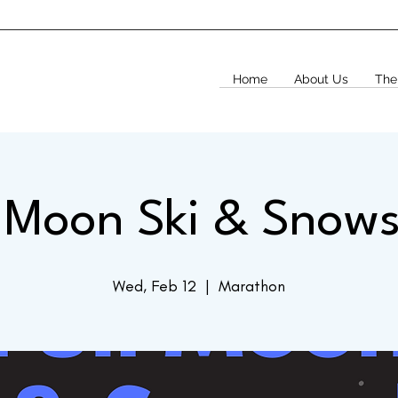
Home
About Us
The
l Moon Ski & Snow
Wed, Feb 12
  |  
Marathon