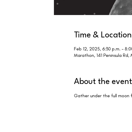
Time & Location
Feb 12, 2025, 6:30 p.m. – 8:0
Marathon, 141 Peninsula Rd
About the event
Gather under the full moon f