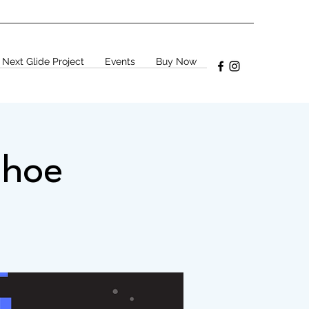
 Next Glide Project
Events
Buy Now
shoe