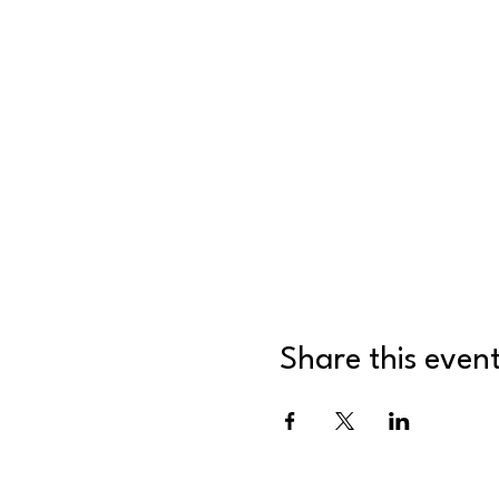
Share this even