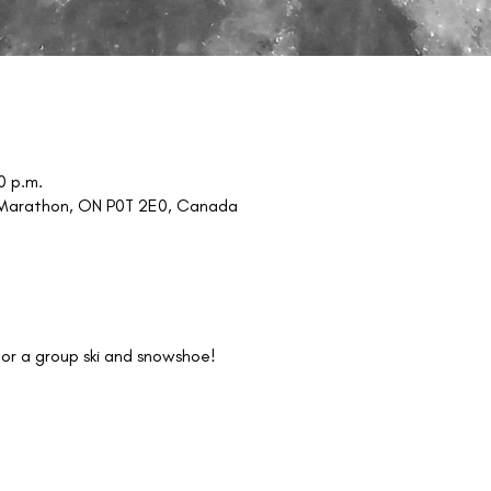
0 p.m.
, Marathon, ON P0T 2E0, Canada
or a group ski and snowshoe!