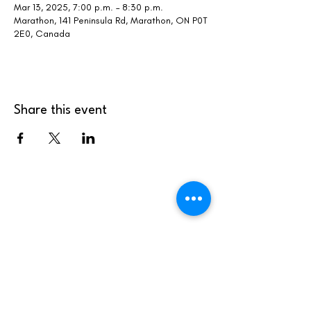
Mar 13, 2025, 7:00 p.m. – 8:30 p.m.
Marathon, 141 Peninsula Rd, Marathon, ON P0T
2E0, Canada
Share this event
info@marathonskiclub.ca
(807) 229-1392