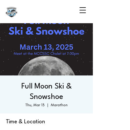
Full Moon Ski &
Snowshoe
Thu, Mar 13
  |  
Marathon
Time & Location