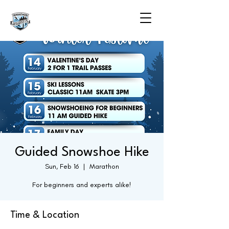
Guided Snowshoe Hike
Sun, Feb 16
  |  
Marathon
For beginners and experts alike!
Time & Location