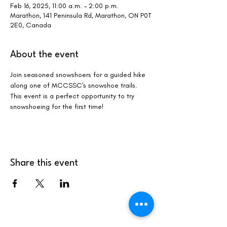
Feb 16, 2025, 11:00 a.m. – 2:00 p.m.
Marathon, 141 Peninsula Rd, Marathon, ON P0T
2E0, Canada
About the event
Join seasoned snowshoers for a guided hike 
along one of MCCSSC's snowshoe trails. 
This event is a perfect opportunity to try 
snowshoeing for the first time! 
Share this event