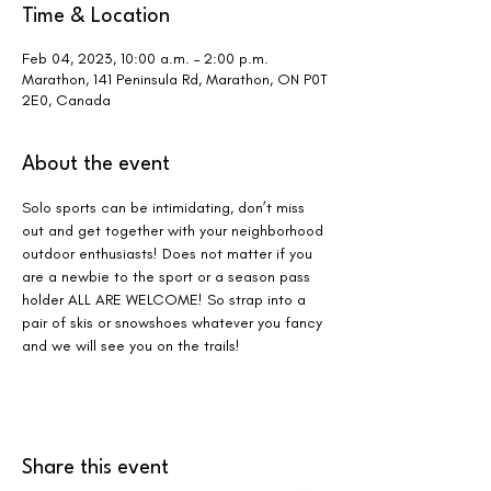
Time & Location
Feb 04, 2023, 10:00 a.m. – 2:00 p.m.
Marathon, 141 Peninsula Rd, Marathon, ON P0T
2E0, Canada
About the event
Solo sports can be intimidating, don’t miss 
out and get together with your neighborhood 
outdoor enthusiasts! Does not matter if you 
are a newbie to the sport or a season pass 
holder ALL ARE WELCOME! So strap into a 
pair of skis or snowshoes whatever you fancy 
and we will see you on the trails!
Share this event