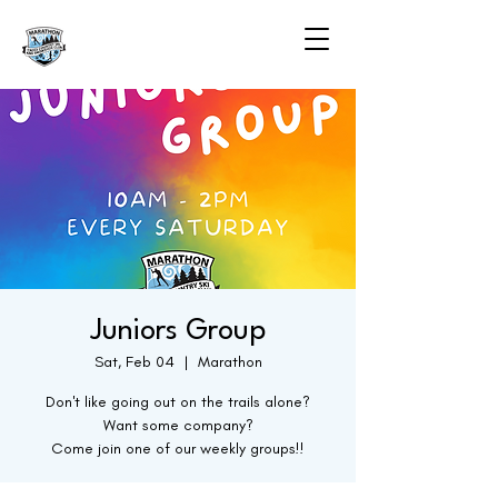
Juniors Group
Sat, Feb 04
  |  
Marathon
Don't like going out on the trails alone?
Want some company?
Come join one of our weekly groups!!