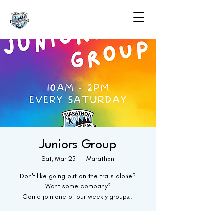
Juniors Group
Sat, Mar 25
  |  
Marathon
Don't like going out on the trails alone?
Want some company?
Come join one of our weekly groups!!