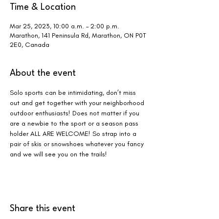
Time & Location
Mar 25, 2023, 10:00 a.m. – 2:00 p.m.
Marathon, 141 Peninsula Rd, Marathon, ON P0T
2E0, Canada
About the event
Solo sports can be intimidating, don’t miss 
out and get together with your neighborhood 
outdoor enthusiasts! Does not matter if you 
are a newbie to the sport or a season pass 
holder ALL ARE WELCOME! So strap into a 
pair of skis or snowshoes whatever you fancy 
and we will see you on the trails!
Share this event