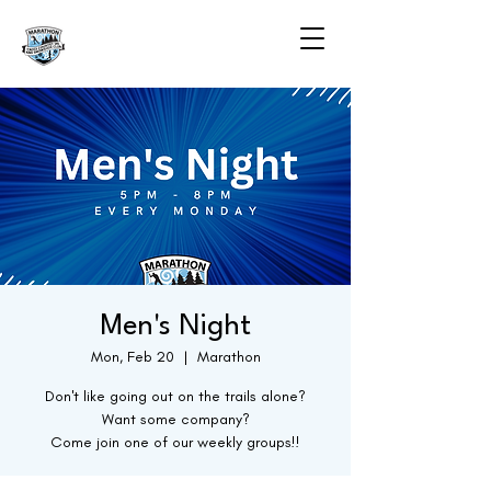
Men's Night
Mon, Feb 20
  |  
Marathon
Don't like going out on the trails alone?
Want some company?
Come join one of our weekly groups!!