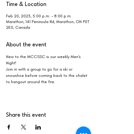
Time & Location
Feb 20, 2023, 5:00 p.m. – 8:00 p.m.
Marathon, 141 Peninsula Rd, Marathon, ON P0T
2E0, Canada
About the event
New to the MCCSSC is our weekly Men's 
Night!
Join in with a group to go for a ski or 
snowshoe before coming back to the chalet 
to hangout around the fire.
Share this event