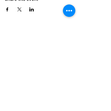
info@marathonskiclub.ca
(807) 229-1392
141 Peninsula Road
Marathon, Ontario
P.O Box 1587, P0T2E0
©2026 by Marathon Cross Country Ski and Snowshoe
Club