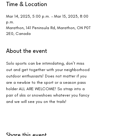
Time & Location
Mar 14, 2023, 5:00 p.m. – Mar 15, 2023, 8:00
p.m.
Marathon, 141 Peninsula Rd, Marathon, ON P0T
2E0, Canada
About the event
Solo sports can be intimidating, don’t miss 
out and get together with your neighborhood 
outdoor enthusiasts! Does not matter if you 
are a newbie to the sport or a season pass 
holder ALL ARE WELCOME! So strap into a 
pair of skis or snowshoes whatever you fancy 
and we will see you on the trails!
Share this event