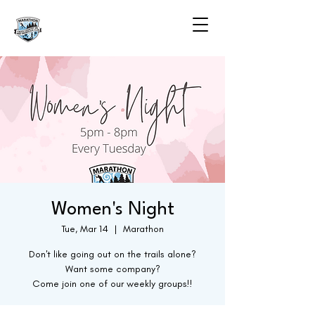
Women's Night
Tue, Mar 14
  |  
Marathon
Don't like going out on the trails alone?
Want some company?
Come join one of our weekly groups!!