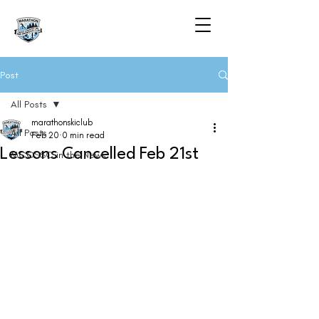
Post
All Posts
marathonskiclub
All Posts
Feb 20
0 min read
Lessons Cancelled Feb 21st
MCCSSC in the News