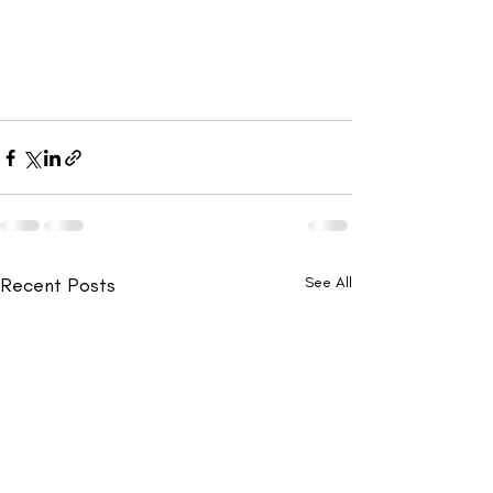
Recent Posts
See All