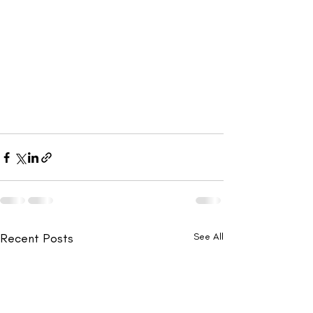
Recent Posts
See All