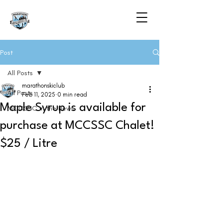
Post
All Posts
marathonskiclub
All Posts
Feb 11, 2025
0 min read
Maple Syrup is available for
MCCSSC in the News
purchase at MCCSSC Chalet!
$25 / Litre